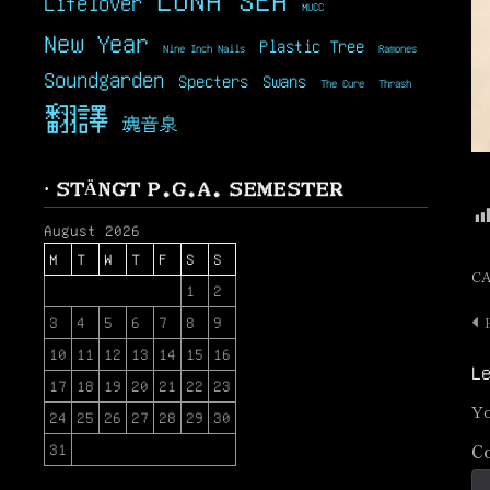
Lifelover
MUCC
New Year
Plastic Tree
Nine Inch Nails
Ramones
Soundgarden
Specters
Swans
The Cure
Thrash
翻譯
魂音泉
· STÄNGT P.G.A. SEMESTER
August 2026
M
T
W
T
F
S
S
C
1
2
3
4
5
6
7
8
9
P
10
11
12
13
14
15
16
n
L
17
18
19
20
21
22
23
Yo
24
25
26
27
28
29
30
C
31