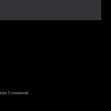
 time I comment.