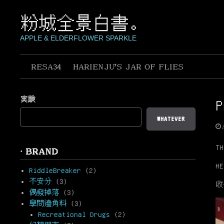
Skip
to
粉城全景白書。
content
APPLE & ELDERFLOWER SPARKLE
RESA34
HARIENJU’S JAR OF FLIES
実験
P
WHATEVER
TH
· BRAND
HE
RiddleBreaker
(2)
不安分
(3)
收
偶發掉落
(3)
學問邊角料
(3)
Recreational Drugs
(2)