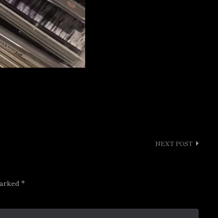
NEXT POST
marked
*