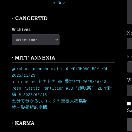
« Nov
· CANCERTID
Archives
N
E
· MITT ANNEXIA
yokohama monochromatic @ YOKOHAMA BAY HALL
2025/11/23
W
a piece of ドナドナ ＠ 豊洲PIT 2025/10/13
Peep Plastic Partition #28 ‘睡眠薬’ ZEPP新
宿 @ 2025/02/15
五分で分かるUKロックの重要人物集郵
換一點新新的字體
Sa
· KARMA