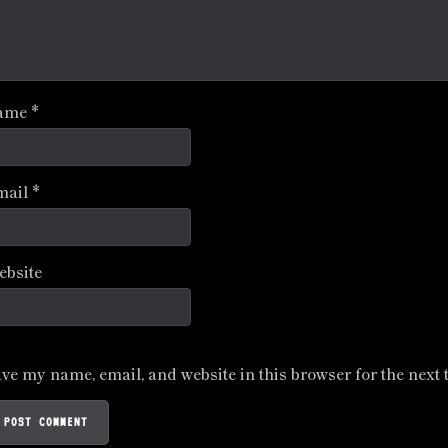
ame
*
mail
*
ebsite
ve my name, email, and website in this browser for the next