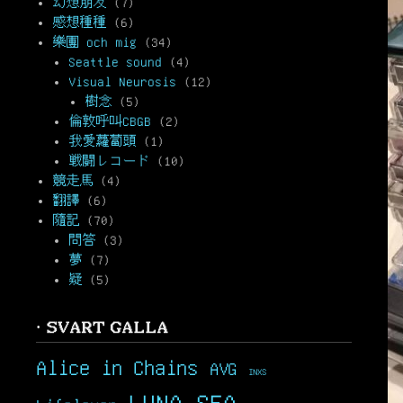
幻想朋友
(7)
感想種種
(6)
樂團 och mig
(34)
Seattle sound
(4)
Visual Neurosis
(12)
樹念
(5)
倫敦呼叫CBGB
(2)
我愛蘿蔔頭
(1)
戦闘レコード
(10)
競走馬
(4)
翻譯
(6)
隨記
(70)
問答
(3)
夢
(7)
疑
(5)
· SVART GALLA
Alice in Chains
AVG
INXS
LUNA SEA