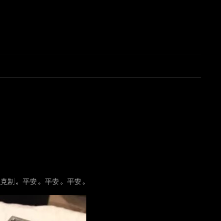
。克制。平安。平安。平安。