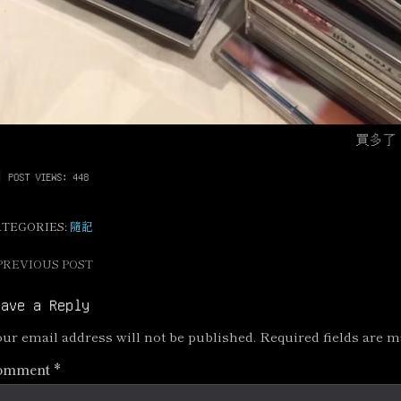
買多了
POST VIEWS:
448
ATEGORIES:
隨記
PREVIOUS POST
ost
avigation
eave a Reply
ur email address will not be published.
Required fields are 
omment
*