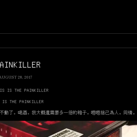
AINKILLER
AUGUST 28, 2017
IS IS THE PAINKILLER
 IS THE PAINKILLER
不動了。喝酒。我大概還需要多一倍的箱子。嗯嗯捨己為人。同情