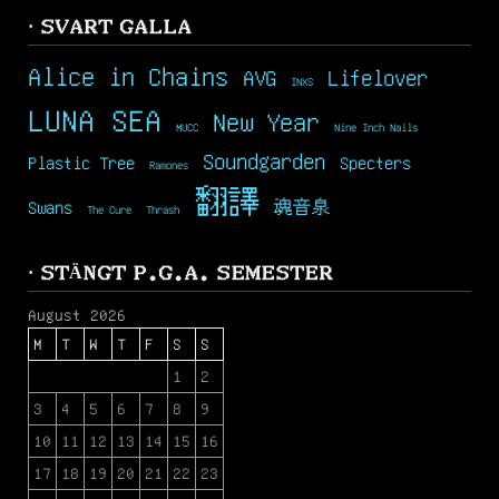
· SVART GALLA
Alice in Chains
AVG
Lifelover
INXS
LUNA SEA
New Year
MUCC
Nine Inch Nails
Soundgarden
Plastic Tree
Specters
Ramones
翻譯
Swans
魂音泉
The Cure
Thrash
· STÄNGT P.G.A. SEMESTER
August 2026
M
T
W
T
F
S
S
1
2
3
4
5
6
7
8
9
10
11
12
13
14
15
16
17
18
19
20
21
22
23