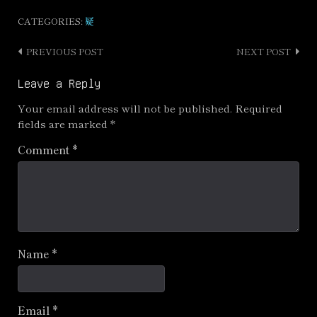
CATEGORIES:
疑
PREVIOUS POST
NEXT POST
Post
navigation
Leave a Reply
Your email address will not be published.
Required
fields are marked
*
Comment
*
Name
*
Email
*