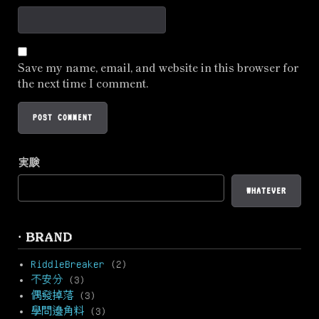
Save my name, email, and website in this browser for
the next time I comment.
実験
WHATEVER
· BRAND
RiddleBreaker
(2)
不安分
(3)
偶發掉落
(3)
學問邊角料
(3)