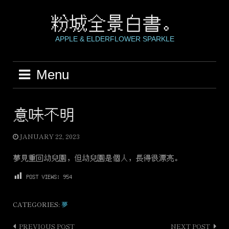
Skip
to
粉城全景白書。
content
APPLE & ELDERFLOWER SPARKLE
Menu
意味不明
JANUARY 22, 2023
夢見重回幼兒園，但幼兒園是個人，長得很漂亮。
POST VIEWS:
954
CATEGORIES:
夢
PREVIOUS POST
NEXT POST
Post