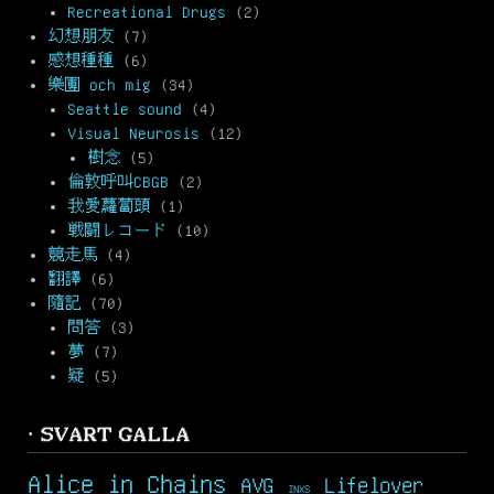
Recreational Drugs
(2)
幻想朋友
(7)
感想種種
(6)
樂團 och mig
(34)
Seattle sound
(4)
Visual Neurosis
(12)
樹念
(5)
倫敦呼叫CBGB
(2)
我愛蘿蔔頭
(1)
戦闘レコード
(10)
競走馬
(4)
翻譯
(6)
隨記
(70)
問答
(3)
夢
(7)
疑
(5)
· SVART GALLA
Alice in Chains
AVG
Lifelover
INXS