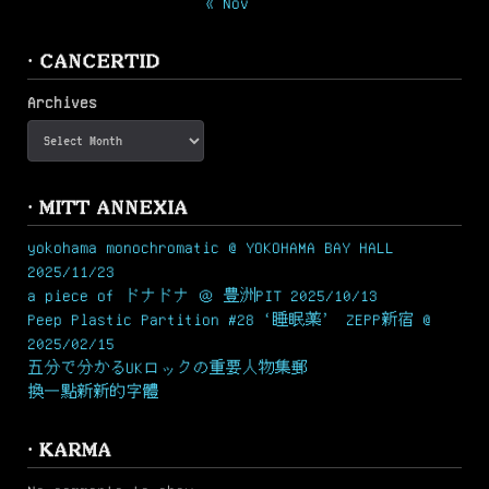
« Nov
· CANCERTID
Archives
· MITT ANNEXIA
yokohama monochromatic @ YOKOHAMA BAY HALL
2025/11/23
a piece of ドナドナ ＠ 豊洲PIT 2025/10/13
Peep Plastic Partition #28 ‘睡眠薬’ ZEPP新宿 @
2025/02/15
五分で分かるUKロックの重要人物集郵
換一點新新的字體
· KARMA