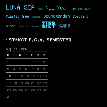
LUNA SEA
New Year
MUCC
Nine Inch Nails
Soundgarden
Plastic Tree
Specters
Ramones
翻譯
Swans
魂音泉
The Cure
Thrash
· STÄNGT P.G.A. SEMESTER
August 2026
M
T
W
T
F
S
S
1
2
3
4
5
6
7
8
9
10
11
12
13
14
15
16
17
18
19
20
21
22
23
24
25
26
27
28
29
30
31