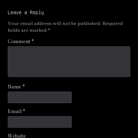
navigation
Leave a Reply
Your email address will not be published.
Required
fields are marked
*
Comment
*
Name
*
Email
*
Website