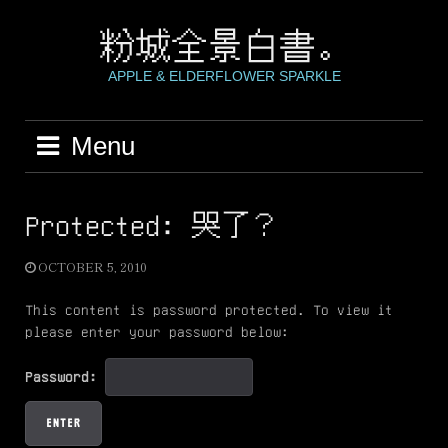
Skip
to
粉城全景白書。
content
APPLE & ELDERFLOWER SPARKLE
Menu
Protected: 哭了？
OCTOBER 5, 2010
This content is password protected. To view it
please enter your password below:
Password: