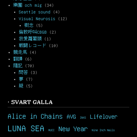
樂團 och mig
(34)
Seattle sound
(4)
Visual Neurosis
(12)
樹念
(5)
倫敦呼叫CBGB
(2)
我愛蘿蔔頭
(1)
戦闘レコード
(10)
競走馬
(4)
翻譯
(6)
隨記
(70)
問答
(3)
夢
(7)
疑
(5)
· SVART GALLA
Alice in Chains
AVG
Lifelover
INXS
LUNA SEA
New Year
MUCC
Nine Inch Nails