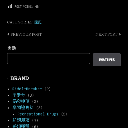
POST VIEWS:
484
CATEGORIES:
隨記
PREVIOUS POST
NEXT POST
Post
navigation
実験
WHATEVER
· BRAND
RiddleBreaker
(2)
不安分
(3)
偶發掉落
(3)
學問邊角料
(3)
Recreational Drugs
(2)
幻想朋友
(7)
感想種種
(6)