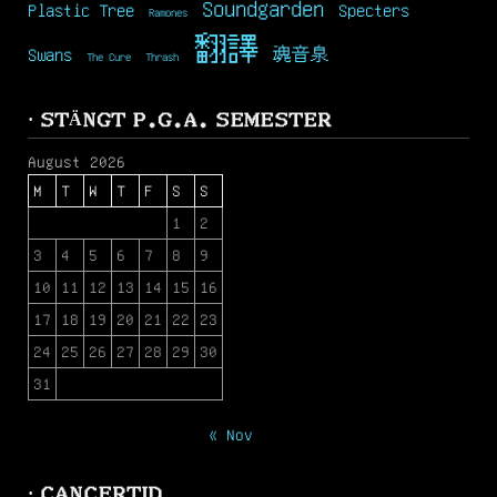
Soundgarden
Plastic Tree
Specters
Ramones
翻譯
Swans
魂音泉
The Cure
Thrash
· STÄNGT P.G.A. SEMESTER
August 2026
M
T
W
T
F
S
S
1
2
3
4
5
6
7
8
9
10
11
12
13
14
15
16
17
18
19
20
21
22
23
24
25
26
27
28
29
30
31
« Nov
· CANCERTID