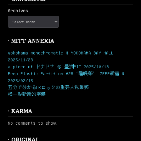
Archives
· MITT ANNEXIA
yokohama monochromatic @ YOKOHAMA BAY HALL
2025/11/23
a piece of ドナドナ ＠ 豊洲PIT 2025/10/13
Peep Plastic Partition #28 ‘睡眠薬’ ZEPP新宿 @
2025/02/15
五分で分かるUKロックの重要人物集郵
換一點新新的字體
· KARMA
No comments to show.
· ORIGINAL