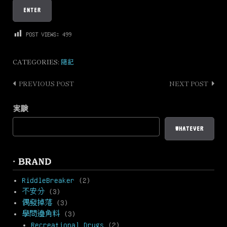
POST VIEWS:
499
CATEGORIES:
隨記
PREVIOUS POST
NEXT POST
Post
navigation
実験
WHATEVER
· BRAND
RiddleBreaker
(2)
不安分
(3)
偶發掉落
(3)
學問邊角料
(3)
Recreational Drugs
(2)