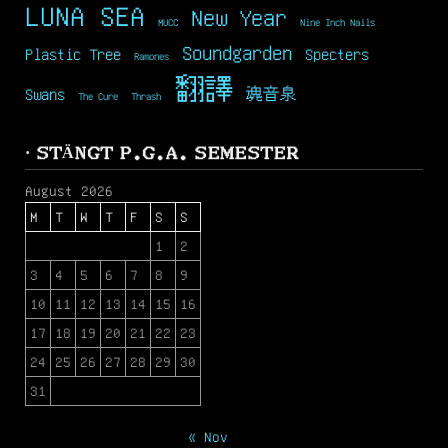
LUNA SEA
New Year
MUCC
Nine Inch Nails
Soundgarden
Plastic Tree
Specters
Ramones
翻譯
Swans
魂音泉
The Cure
Thrash
· STÄNGT P.G.A. SEMESTER
August 2026
M
T
W
T
F
S
S
1
2
3
4
5
6
7
8
9
10
11
12
13
14
15
16
17
18
19
20
21
22
23
24
25
26
27
28
29
30
31
« Nov