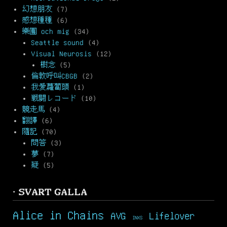
幻想朋友
(7)
感想種種
(6)
樂團 och mig
(34)
Seattle sound
(4)
Visual Neurosis
(12)
樹念
(5)
倫敦呼叫CBGB
(2)
我愛蘿蔔頭
(1)
戦闘レコード
(10)
競走馬
(4)
翻譯
(6)
隨記
(70)
問答
(3)
夢
(7)
疑
(5)
· SVART GALLA
Alice in Chains
AVG
Lifelover
INXS