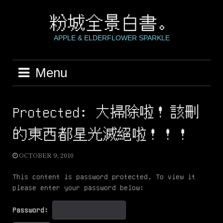
Skip
to
粉城全景白書。
content
APPLE & ELDERFLOWER SPARKLE
Menu
Protected: 大掃除啦！該刪
的東西都星光滅絕啦！！！
OCTOBER 9, 2010
This content is password protected. To view it
please enter your password below:
Password: