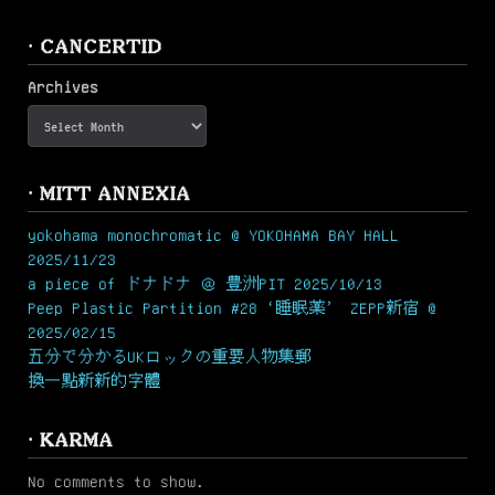
· CANCERTID
Archives
· MITT ANNEXIA
yokohama monochromatic @ YOKOHAMA BAY HALL
2025/11/23
a piece of ドナドナ ＠ 豊洲PIT 2025/10/13
Peep Plastic Partition #28 ‘睡眠薬’ ZEPP新宿 @
2025/02/15
五分で分かるUKロックの重要人物集郵
換一點新新的字體
· KARMA
No comments to show.