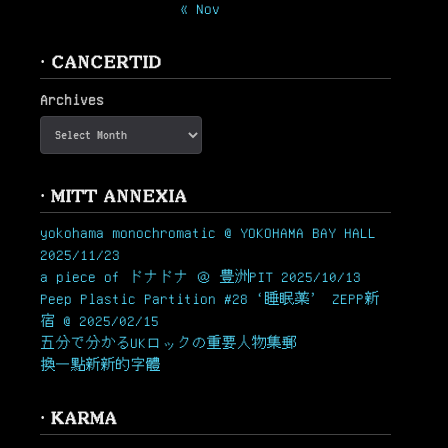
« Nov
· CANCERTID
Archives
· MITT ANNEXIA
yokohama monochromatic @ YOKOHAMA BAY HALL
2025/11/23
a piece of ドナドナ ＠ 豊洲PIT 2025/10/13
Peep Plastic Partition #28 ‘睡眠薬’ ZEPP新
宿 @ 2025/02/15
五分で分かるUKロックの重要人物集郵
換一點新新的字體
· KARMA