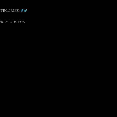
ATEGORIES:
隨記
PREVIOUS POST
ost
avigation