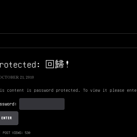
Protected: 回歸！
OCTOBER 21, 2010
is content is password protected. To view it please ente
assword:
POST VIEWS:
530