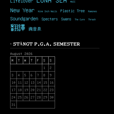
Lifelover
MUCC
New Year
Plastic Tree
Nine Inch Nails
Ramones
Soundgarden
Specters
Swans
The Cure
Thrash
翻譯
魂音泉
· STÄNGT P.G.A. SEMESTER
August 2026
M
T
W
T
F
S
S
1
2
3
4
5
6
7
8
9
10
11
12
13
14
15
16
17
18
19
20
21
22
23
24
25
26
27
28
29
30
31