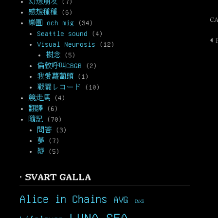
幻想朋友
(7)
感想種種
(6)
C
樂團 och mig
(34)
Seattle sound
(4)
P
Visual Neurosis
(12)
n
樹念
(5)
倫敦呼叫CBGB
(2)
我愛蘿蔔頭
(1)
戦闘レコード
(10)
競走馬
(4)
翻譯
(6)
隨記
(70)
問答
(3)
夢
(7)
疑
(5)
· SVART GALLA
Alice in Chains
AVG
INXS
LUNA SEA