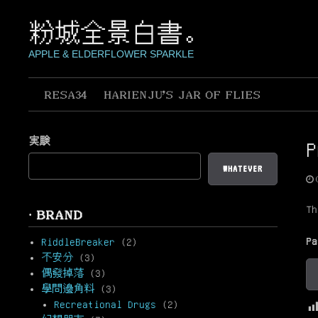
Skip
to
粉城全景白書。
content
APPLE & ELDERFLOWER SPARKLE
RESA34
HARIENJU’S JAR OF FLIES
実験
WHATEVER
Th
· BRAND
P
RiddleBreaker
(2)
不安分
(3)
偶發掉落
(3)
學問邊角料
(3)
Recreational Drugs
(2)