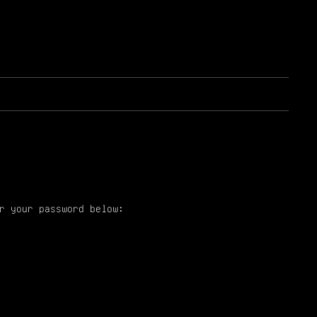
r your password below: