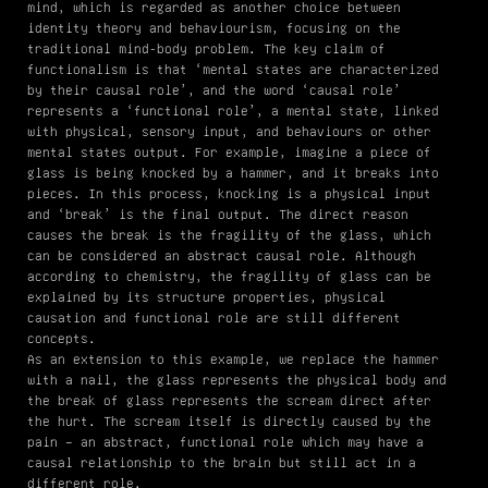
mind, which is regarded as another choice between
identity theory and behaviourism, focusing on the
traditional mind-body problem. The key claim of
functionalism is that ‘mental states are characterized
by their causal role’, and the word ‘causal role’
represents a ‘functional role’, a mental state, linked
with physical, sensory input, and behaviours or other
mental states output. For example, imagine a piece of
glass is being knocked by a hammer, and it breaks into
pieces. In this process, knocking is a physical input
and ‘break’ is the final output. The direct reason
causes the break is the fragility of the glass, which
can be considered an abstract causal role. Although
according to chemistry, the fragility of glass can be
explained by its structure properties, physical
causation and functional role are still different
concepts.
As an extension to this example, we replace the hammer
with a nail, the glass represents the physical body and
the break of glass represents the scream direct after
the hurt. The scream itself is directly caused by the
pain – an abstract, functional role which may have a
causal relationship to the brain but still act in a
different role.