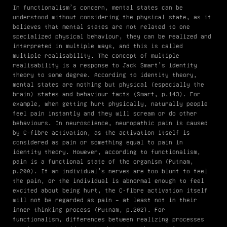
In functionalism’s concern, mental states can be
understood without considering the physical state, as it
believes that mental states are not related to one
specialized physical behaviour, they can be realized and
interpreted in multiple ways, and this is called
multiple realisability. The concept of multiple
realisability is a response to Jack Smart’s identity
theory to some degree. According to identity theory,
mental states are nothing but physical (especially the
brain) states and behaviour facts (Smart, p.143). For
example, when getting hurt physically, naturally people
feel pain instantly and they will scream or do other
behaviours. In neuroscience, neuropathic pain is caused
by C-fibre activation, as the activation itself is
considered as pain or something equal to pain in
identity theory. However, according to functionalism,
pain is a functional state of the organism (Putnam,
p.200). If an individual’s nerves are too blunt to feel
the pain, or the individual is abnormal enough to feel
excited about being hurt, the C-fibre activation itself
will not be regarded as pain – at least not in their
inner thinking process (Putnam, p.202). For
functionalism, differences between realizing processes