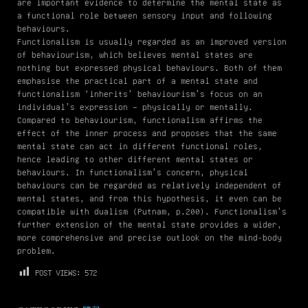
are important evidence to determine the mental state as
a functional role between sensory input and following
behaviours.
Functionalism is usually regarded as an improved version
of behaviourism, which believes mental states are
nothing but expressed physical behaviours. Both of them
emphasise the practical part of a mental state and
functionalism ‘inherits’ behaviourism’s focus on an
individual’s expression – physically or mentally.
Compared to behaviourism, functionalism affirms the
effect of the inner process and proposes that the same
mental state can act in different functional roles,
hence leading to other different mental states or
behaviours. In functionalism’s concern, physical
behaviours can be regarded as relatively independent of
mental states, and from this hypothesis, it even can be
compatible with dualism (Putnam, p.200). Functionalism’s
further extension of the mental state provides a wider,
more comprehensive and precise outlook on the mind-body
problem.
POST VIEWS:
572