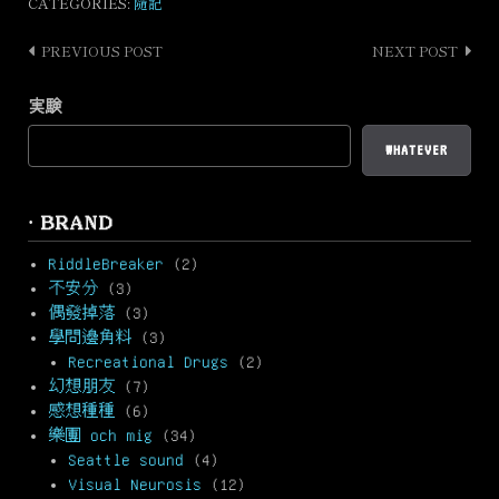
CATEGORIES:
隨記
PREVIOUS POST
NEXT POST
Post
navigation
実験
WHATEVER
· BRAND
RiddleBreaker
(2)
不安分
(3)
偶發掉落
(3)
學問邊角料
(3)
Recreational Drugs
(2)
幻想朋友
(7)
感想種種
(6)
樂團 och mig
(34)
Seattle sound
(4)
Visual Neurosis
(12)