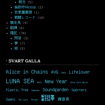
樹念
(5)
倫敦呼叫CBGB
(2)
我愛蘿蔔頭
(1)
戦闘レコード
(10)
競走馬
(4)
翻譯
(6)
隨記
(70)
問答
(3)
夢
(7)
疑
(5)
· SVART GALLA
Alice in Chains
AVG
Lifelover
INXS
LUNA SEA
New Year
MUCC
Nine Inch Nails
Soundgarden
Plastic Tree
Specters
Ramones
翻譯
Swans
魂音泉
The Cure
Thrash