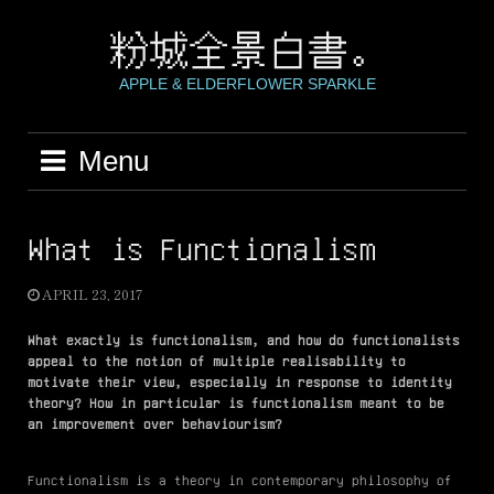
Skip
to
粉城全景白書。
content
APPLE & ELDERFLOWER SPARKLE
Menu
What is Functionalism
APRIL 23, 2017
What exactly is functionalism, and how do functionalists
appeal to the notion of multiple realisability to
motivate their view, especially in response to identity
theory? How in particular is functionalism meant to be
an improvement over behaviourism?
Functionalism is a theory in contemporary philosophy of