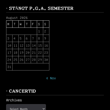
· STÄNGT P.G.A. SEMESTER
August 2026
M
T
W
T
F
S
S
1
2
3
4
5
6
7
8
9
10
11
12
13
14
15
16
17
18
19
20
21
22
23
24
25
26
27
28
29
30
31
« Nov
· CANCERTID
Archives