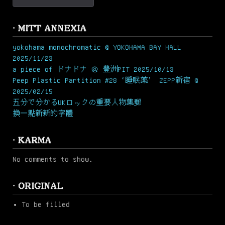
· MITT ANNEXIA
yokohama monochromatic @ YOKOHAMA BAY HALL
2025/11/23
a piece of ドナドナ ＠ 豊洲PIT 2025/10/13
Peep Plastic Partition #28 ‘睡眠薬’ ZEPP新宿 @
2025/02/15
五分で分かるUKロックの重要人物集郵
換一點新新的字體
· KARMA
No comments to show.
· ORIGINAL
To be filled